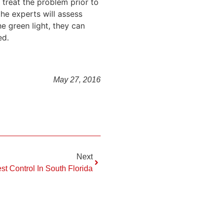
 treat the problem prior to
the experts will assess
e green light, they can
ed.
May 27, 2016
Next
st Control In South Florida