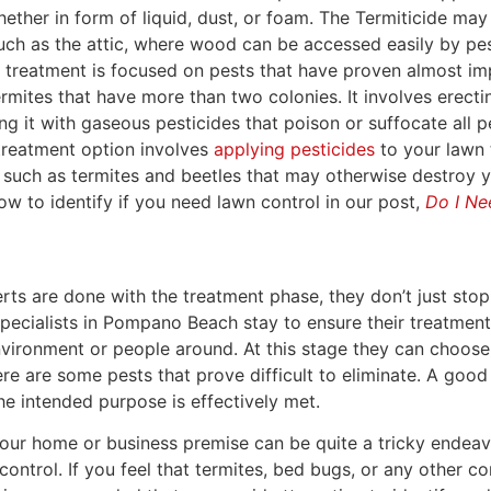
hether in form of liquid, dust, or foam. The Termiticide may
uch as the attic, where wood can be accessed easily by pes
s treatment is focused on pests that have proven almost im
termites that have more than two colonies. It involves erecti
ing it with gaseous pesticides that poison or suffocate all p
 treatment option involves
applying pesticides
to your lawn 
 such as termites and beetles that may otherwise destroy y
w to identify if you need lawn control in our post,
Do I Ne
rts are done with the treatment phase, they don’t just stop
specialists in Pompano Beach stay to ensure their treatmen
vironment or people around. At this stage they can choose
re are some pests that prove difficult to eliminate. A good 
the intended purpose is effectively met.
your home or business premise can be quite a tricky endeavo
ontrol. If you feel that termites, bed bugs, or any other