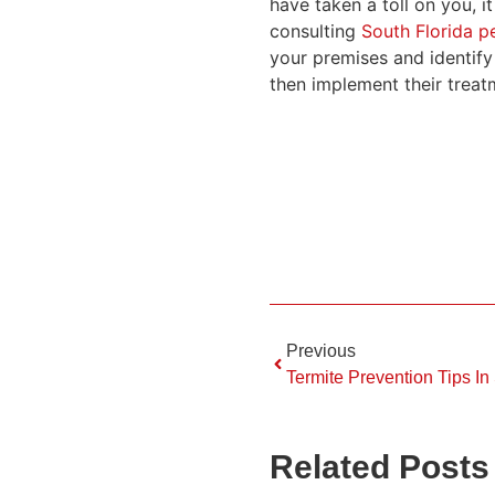
have taken a toll on you, 
consulting
South Florida pe
your premises and identify
then implement their treat
Previous
Termite Prevention Tips In
Related Posts