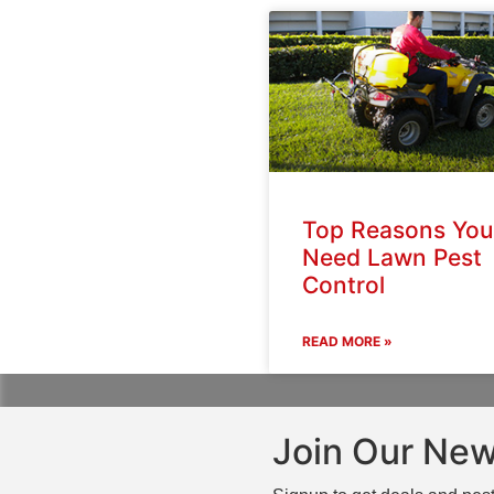
Top Reasons You
Need Lawn Pest
Control
READ MORE »
Join Our New