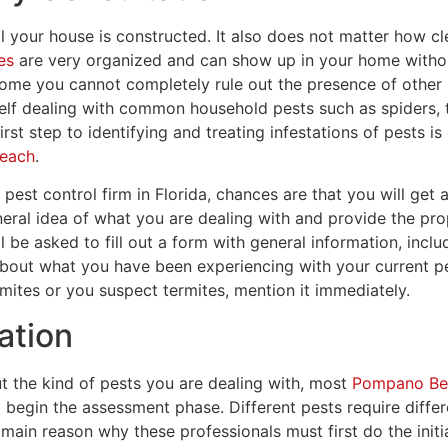
l your house is constructed. It also does not matter how 
es
are very organized and can show up in your home without
home you cannot completely rule out the presence of other 
lf dealing with common household pests such as spiders, tic
irst step to identifying and treating infestations of pests i
Beach
.
est control firm in Florida, chances are that you will get a
eral idea of what you are dealing with and provide the pr
l be asked to fill out a form with general information, inc
bout what you have been experiencing with your current pe
mites or you suspect termites, mention it immediately.
cation
ut the kind of pests you are dealing with, most
Pompano Bea
d begin the assessment phase. Different pests require diffe
 main reason why these professionals must first do the initial