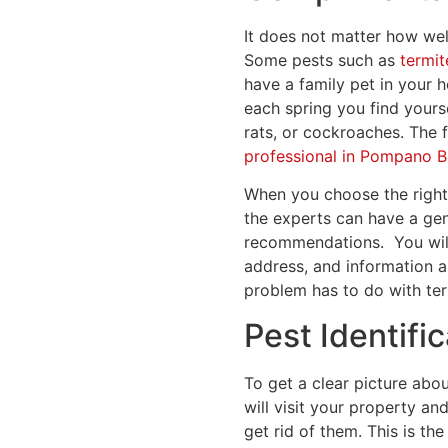
It does not matter how wel
Some pests such as
termit
have a family pet in your 
each spring you find yourse
rats, or cockroaches. The f
professional in Pompano 
When you choose the right p
the experts can have a gen
recommendations.
You wil
address, and information a
problem has to do with ter
Pest Identifi
To get a clear picture abo
will visit your property an
get rid of them. This is the