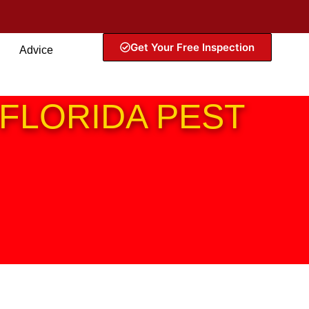
Get Your Free Inspection
Advice
FLORIDA PEST