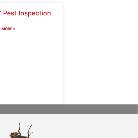
 Pest Inspection
 MORE »