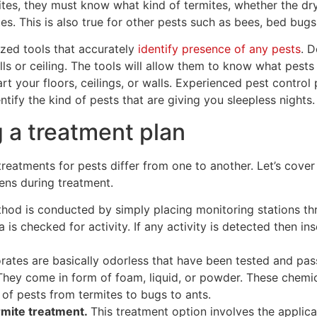
ites, they must know what kind of termites, whether the d
s. This is also true for other pests such as bees, bed bugs
ized tools that accurately
identify presence of any pests
. D
ls or ceiling. The tools will allow them to know what pest
rt your floors, ceilings, or walls. Experienced pest control 
tify the kind of pests that are giving you sleepless nights.
 a treatment plan
reatments for pests differ from one to another. Let’s cover
ens during treatment.
hod is conducted by simply placing monitoring stations th
 is checked for activity. If any activity is detected then ins
rates are basically odorless that have been tested and pas
hey come in form of foam, liquid, or powder. These chemica
 of pests from termites to bugs to ants.
mite treatment.
This treatment option involves the applicat