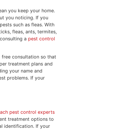
clean you keep your home.
 you noticing. If you
pests such as fleas. With
ks, fleas, ants, termites,
s consulting a
pest control
 free consultation so that
oper treatment plans and
luding your name and
st problems. If your
ch pest control experts
rent treatment options to
 identification. If your