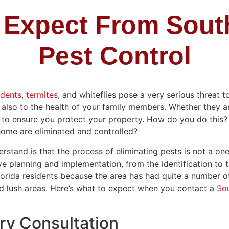
 Expect From South
Pest Control
odents
,
termites
, and whiteflies pose a very serious threat t
also to the health of your family members. Whether they are
 to ensure you protect your property. How do you do this
 home are eliminated and controlled?
stand is that the process of eliminating pests is not a one-
e planning and implementation, from the identification to t
Florida residents because the area has had quite a number of
nd lush areas. Here’s what to expect when you contact a
Sou
y Consultation