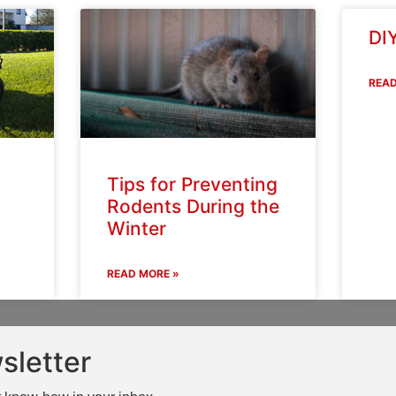
DIY
READ
Tips for Preventing
Rodents During the
Winter
READ MORE »
sletter