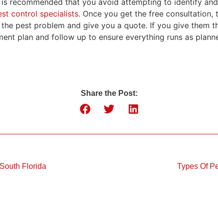
it is recommended that you avoid attempting to identify and
st control specialists
. Once you get the free consultation, 
 the pest problem and give you a quote. If you give them th
ment plan and follow up to ensure everything runs as plann
Share the Post:
 South Florida
Types Of Pe