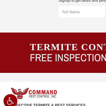
Signup to get deals and pes
TERMITE CON
FREE INSPECTION
Open toolbar
EFFECTIVE TERMITE & PEST SERVICES