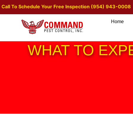
Call To Schedule Your Free Inspection (954) 943-0008
Home
WHAT TO EXP