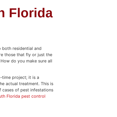
 Florida
o both residential and
 those that fly or just the
? How do you make sure all
time project; it is a
he actual treatment. This is
 cases of pest infestations
th Florida pest control