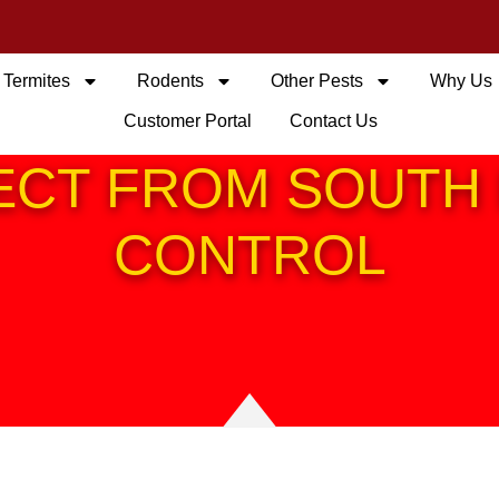
Termites
Rodents
Other Pests
Why Us
Customer Portal
Contact Us
ECT FROM SOUTH 
CONTROL