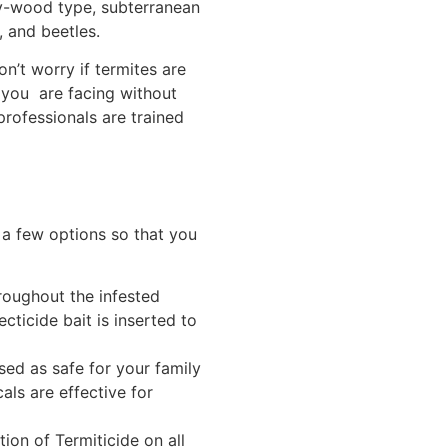
ry-wood type, subterranean
, and beetles.
on’t worry if termites are
s you are facing without
professionals are trained
 a few options so that you
roughout the infested
ecticide bait is inserted to
sed as safe for your family
ls are effective for
ion of Termiticide on all