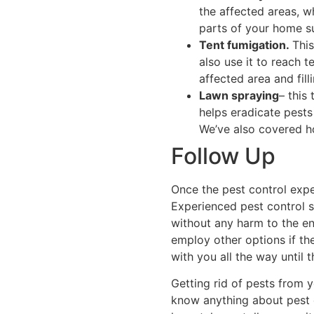
the affected areas, w
parts of your home s
Tent fumigation.
Thi
also use it to reach 
affected area and fill
Lawn spraying
– this
helps eradicate pests
We’ve also covered ho
Follow Up
Once the pest control expe
Experienced pest control 
without any harm to the en
employ other options if the
with you all the way until 
Getting rid of pests from 
know anything about pest c