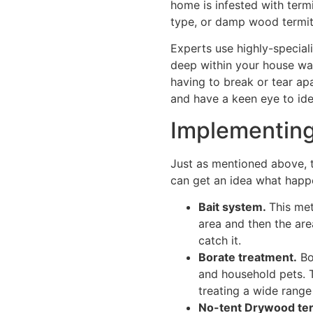
home is infested with term
type, or damp wood termite
Experts use highly-special
deep within your house wal
having to break or tear apa
and have a keen eye to iden
Implementing
Just as mentioned above, t
can get an idea what happ
Bait system.
This met
area and then the area
catch it.
Borate treatment.
Bo
and household pets. T
treating a wide range
No-tent Drywood ter