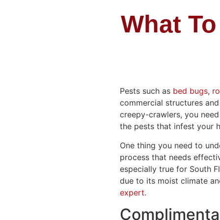
What To
Pests such as
bed bugs
,
r
commercial structures and 
creepy-crawlers, you need
the pests that infest your
One thing you need to under
process that needs effectiv
especially true for South 
due to its moist climate a
expert
.
Complimentar