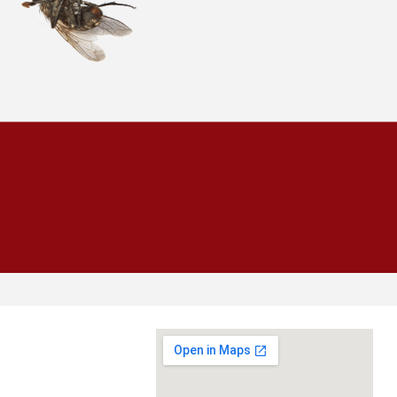
CALL
954-943-0008
SCHEDULE INSPECTION