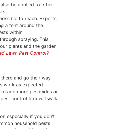
 also be applied to other
ts.
possible to reach. Experts
ng a tent around the
ests within.
through spraying. This
our plants and the garden.
ed Lawn Pest Control?
 there and go their way.
ts work as expected
 to add more pesticides or
pest control firm will walk
r, especially if you don’t
 common household pests