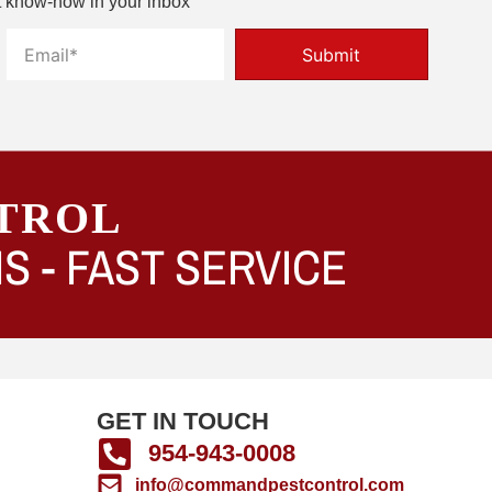
t know-how in your inbox
Submit
TROL
S -
FAST SERVICE
GET IN TOUCH
954-943-0008
info@commandpestcontrol.com