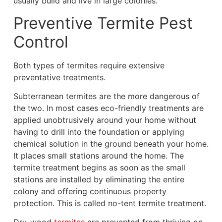
usually build and live in large colonies.
Preventive Termite Pest
Control
Both types of termites require extensive
preventative treatments.
Subterranean termites are the more dangerous of
the two. In most cases eco-friendly treatments are
applied unobtrusively around your home without
having to drill into the foundation or applying
chemical solution in the ground beneath your home.
It places small stations around the home. The
termite treatment begins as soon as the small
stations are installed by eliminating the entire
colony and offering
continuous property
protection. This is called no-tent termite treatment.