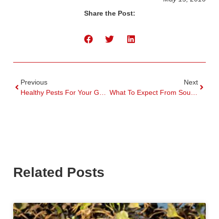
Share the Post:
Previous
Next
Healthy Pests For Your Garden This Spring
What To Expect From South Florida Pest Control
Related Posts