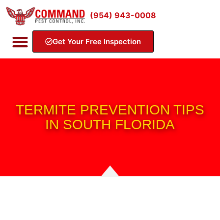
(954) 943-0008
Get Your Free Inspection
TERMITE PREVENTION TIPS
IN SOUTH FLORIDA