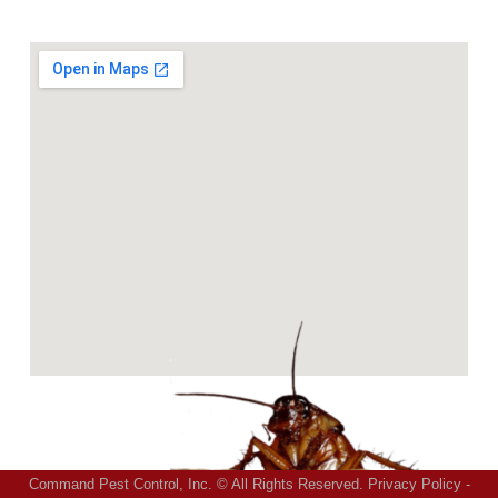
Command Pest Control, Inc. © All Rights Reserved.
Privacy Policy
-