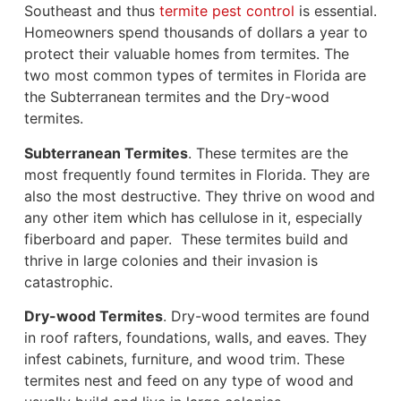
Southeast and thus
termite pest control
is essential.
Homeowners spend thousands of dollars a year to
protect their valuable homes from termites. The
two most common types of termites in Florida are
the Subterranean termites and the Dry-wood
termites.
Subterranean Termites
. These termites are the
most frequently found termites in Florida. They are
also the most destructive. They thrive on wood and
any other item which has cellulose in it, especially
fiberboard and paper. These termites build and
thrive in large colonies and their invasion is
catastrophic.
Dry-wood Termites
. Dry-wood termites are found
in roof rafters, foundations, walls, and eaves. They
infest cabinets, furniture, and wood trim. These
termites nest and feed on any type of wood and