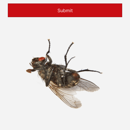
Submit