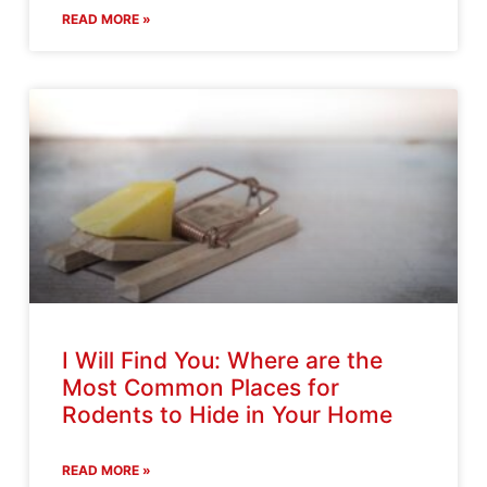
READ MORE »
I Will Find You: Where are the
Most Common Places for
Rodents to Hide in Your Home
READ MORE »