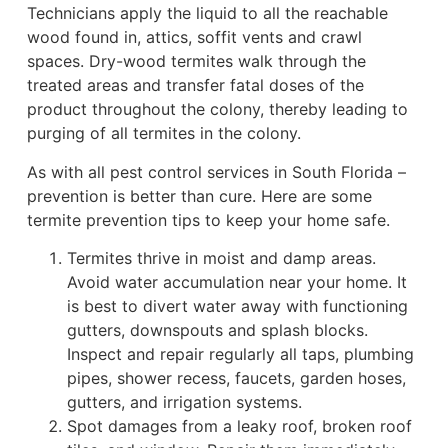
Technicians apply the liquid to all the reachable
wood found in, attics, soffit vents and crawl
spaces. Dry-wood termites walk through the
treated areas and transfer fatal doses of the
product throughout the colony, thereby leading to
purging of all termites in the colony.
As with all pest control services in South Florida –
prevention is better than cure. Here are some
termite prevention tips to keep your home safe.
Termites thrive in moist and damp areas.
Avoid water accumulation near your home. It
is best to divert water away with functioning
gutters, downspouts and splash blocks.
Inspect and repair regularly all taps, plumbing
pipes, shower recess, faucets, garden hoses,
gutters, and irrigation systems.
Spot damages from a leaky roof, broken roof