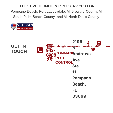
EFFECTIVE TERMITE & PEST SERVICES FOR:
Pompano Beach, Fort Lauderdale, All Broward County, All
South Palm Beach County, and All North Dade County.
2195
954-
GET IN
info@commandpestcontrol.com
N
943-
TOUCH
COMMAND
Andrews
0008
PEST
Ave
CONTROL
Ste
11
Pompano
Beach,
FL
33069