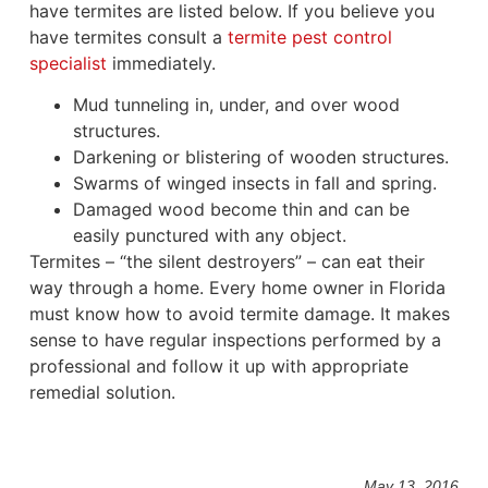
have termites are listed below. If you believe you
have termites consult a
termite pest control
specialist
immediately.
Mud tunneling in, under, and over wood
structures.
Darkening or blistering of wooden structures.
Swarms of winged insects in fall and spring.
Damaged wood become thin and can be
easily punctured with any object.
Termites – “the silent destroyers” – can eat their
way through a home. Every home owner in Florida
must know how to avoid termite damage. It makes
sense to have regular inspections performed by a
professional and follow it up with appropriate
remedial solution.
May 13, 2016