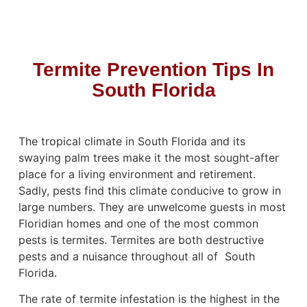
Termite Prevention Tips In
South Florida
The tropical climate in South Florida and its
swaying palm trees make it the most sought-after
place for a living environment and retirement.
Sadly, pests find this climate conducive to grow in
large numbers. They are unwelcome guests in most
Floridian homes and one of the most common
pests is
termites. Termites are both destructive
pests
and a nuisance throughout all of South
Florida.
The rate of termite infestation is the highest in the