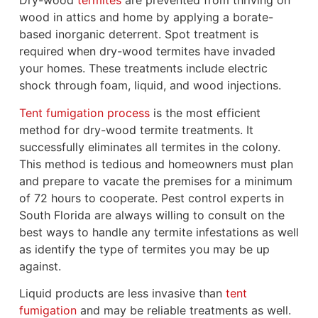
Dry-wood
termites
are prevented from thriving on
wood in attics and home by applying a borate-
based inorganic deterrent. Spot treatment is
required when dry-wood termites have invaded
your homes. These treatments include electric
shock through foam, liquid, and wood injections.
Tent fumigation process
is the most efficient
method for dry-wood termite treatments. It
successfully eliminates all termites in the colony.
This method is tedious and homeowners must plan
and prepare to vacate the premises for a minimum
of 72 hours to cooperate. Pest control experts in
South Florida are always willing to consult on the
best ways to handle any termite infestations as well
as identify the type of termites you may be up
against.
Liquid products are less invasive than
tent
fumigation
and may be reliable treatments as well.