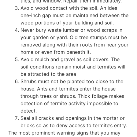
tiles, and window. Repair them immediately.
Avoid wood contact with the soil. An ideal
one-inch gap must be maintained between the
wood portions of your building and soil.
Never bury waste lumber or wood scraps in
your garden or yard. Old tree stumps must be
removed along with their roots from near your
home or even from beneath it.
Avoid mulch and gravel as soil covers. The
soil conditions remain moist and termites will
be attracted to the area
Shrubs must not be planted too close to the
house. Ants and termites enter the house
through trees or shrubs. Thick foliage makes
detection of termite activity impossible to
detect.
Seal all cracks and openings in the mortar or
bricks so as to deny access to termite’s entry.
The most prominent warning signs that you may