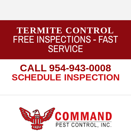
TERMITE CONTROL
FREE INSPECTIONS -
FAST
SERVICE
CALL
954-943-0008
SCHEDULE INSPECTION