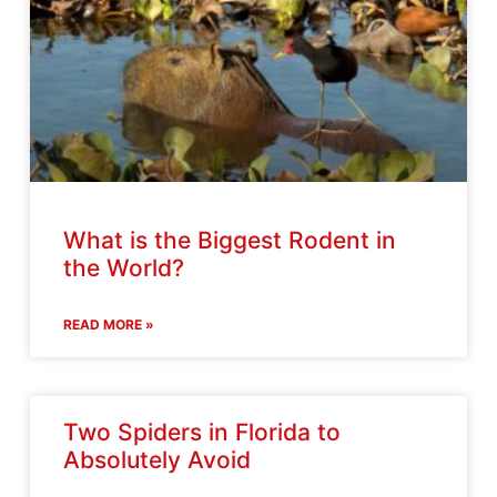
What is the Biggest Rodent in
the World?
READ MORE »
Two Spiders in Florida to
Absolutely Avoid