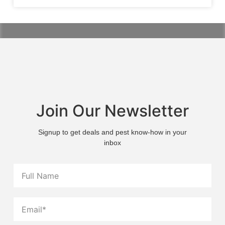
Join Our Newsletter
Signup to get deals and pest know-how in your
inbox