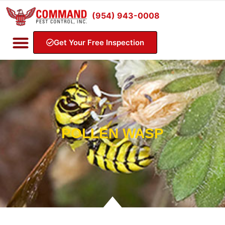
(954) 943-0008
Get Your Free Inspection
POLLEN WASP