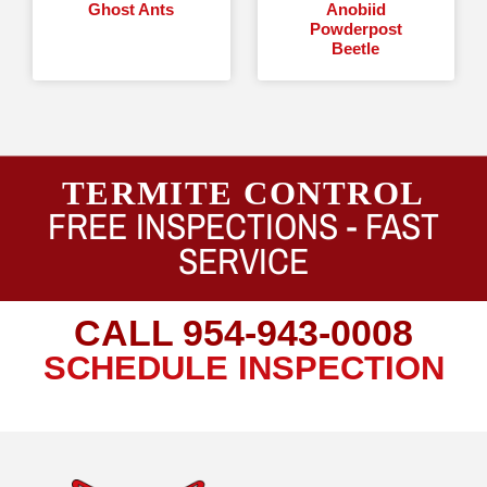
Ghost Ants
Anobiid
Powderpost
Beetle
TERMITE CONTROL
FREE INSPECTIONS -
FAST
SERVICE
CALL
954-943-0008
SCHEDULE INSPECTION