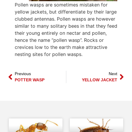
Pollen wasps are sometimes mistaken for
yellow jackets, but differentiate by their large
clubbed antennas. Pollen wasps are however
similar to many solitary bees in that they feed
their young entirely on nectar and pollen,
hence the name “pollen wasp”. Rocks or
crevices low to the earth make attractive
nesting sites for pollen wasps.
Previous
Next
POTTER WASP
YELLOW JACKET