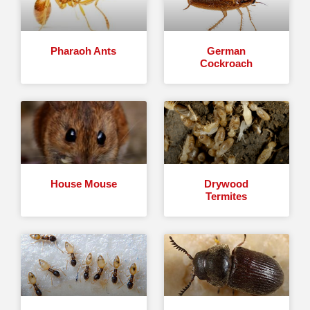
Pharaoh Ants
German
Cockroach
House Mouse
Drywood
Termites