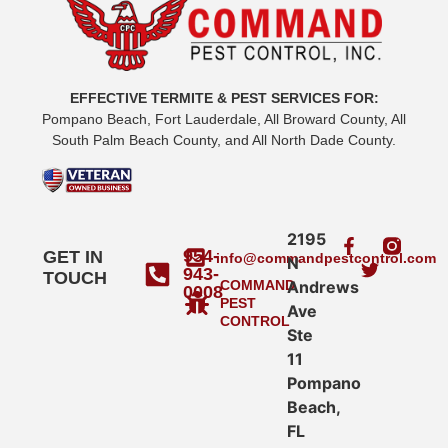
EFFECTIVE TERMITE & PEST SERVICES FOR:
Pompano Beach, Fort Lauderdale, All Broward County, All
South Palm Beach County, and All North Dade County.
2195
954-
GET IN
info@commandpestcontrol.com
N
943-
TOUCH
COMMAND
Andrews
0008
PEST
Ave
CONTROL
Ste
11
Pompano
Beach,
FL