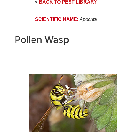
<
BACK TO PEST LIBRARY
SCIENTIFIC NAME:
Apocrita
Pollen Wasp