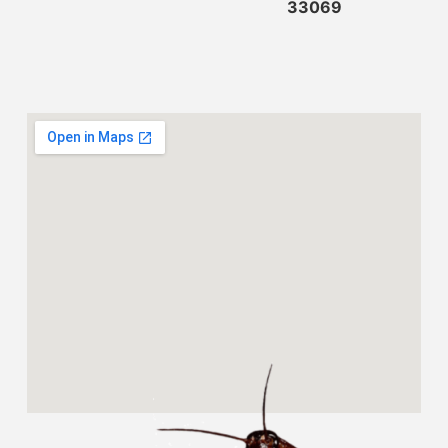
33069