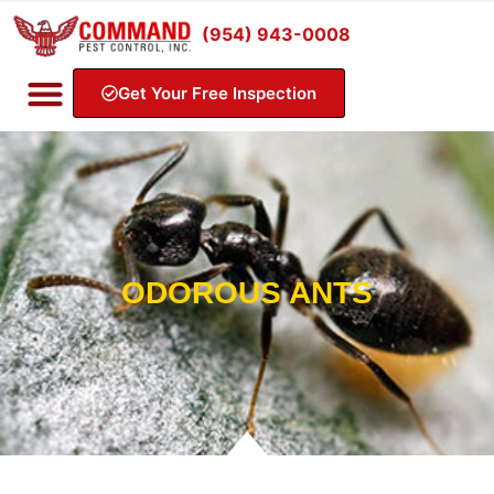
(954) 943-0008
Get Your Free Inspection
ODOROUS ANTS