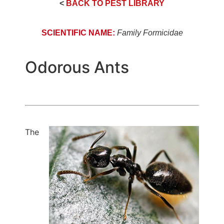
<
BACK TO PEST LIBRARY
SCIENTIFIC NAME:
Family Formicidae
Odorous Ants
The