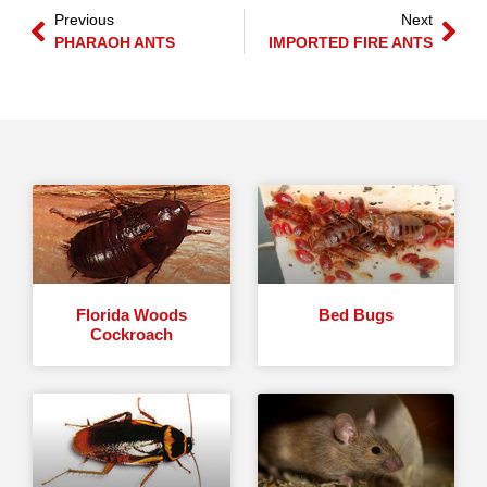
Previous
Next
PHARAOH ANTS
IMPORTED FIRE ANTS
Florida Woods
Bed Bugs
Cockroach