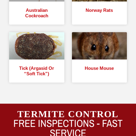
Australian
Norway Rats
Cockroach
Tick (Argasid Or
House Mouse
“Soft Tick”)
TERMITE CONTROL
FREE INSPECTIONS -
FAST
SERVICE