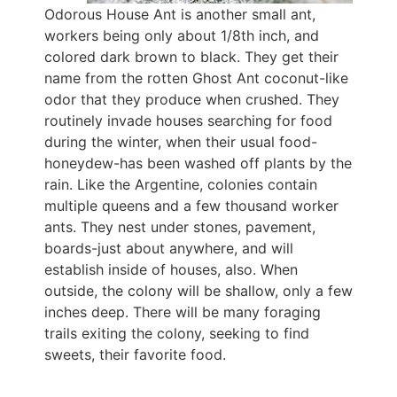
Odorous House Ant is another small ant,
workers being only about 1/8th inch, and
colored dark brown to black. They get their
name from the rotten Ghost Ant coconut-like
odor that they produce when crushed. They
routinely invade houses searching for food
during the winter, when their usual food-
honeydew-has been washed off plants by the
rain. Like the Argentine, colonies contain
multiple queens and a few thousand worker
ants. They nest under stones, pavement,
boards-just about anywhere, and will
establish inside of houses, also. When
outside, the colony will be shallow, only a few
inches deep. There will be many foraging
trails exiting the colony, seeking to find
sweets, their favorite food.