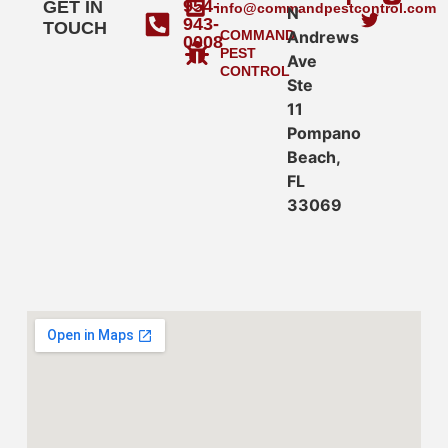
954-
GET IN
info@commandpestcontrol.com
N
943-
TOUCH
COMMAND
Andrews
0008
PEST
Ave
CONTROL
Ste
11
Pompano
Beach,
FL
33069