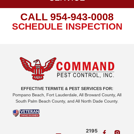
CALL
954-943-0008
SCHEDULE INSPECTION
EFFECTIVE TERMITE & PEST SERVICES FOR:
Pompano Beach, Fort Lauderdale, All Broward County, All
South Palm Beach County, and All North Dade County.
2195