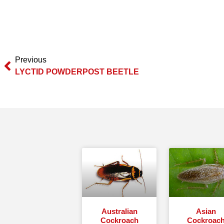
Previous
LYCTID POWDERPOST BEETLE
Australian
Asian
Cockroach
Cockroac