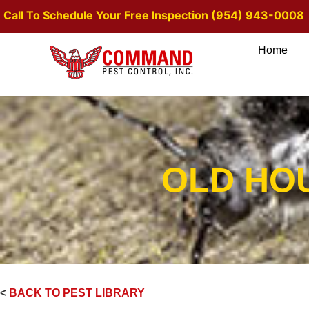
Call To Schedule Your Free Inspection (954) 943-0008
Home
OLD HO
<
BACK TO PEST LIBRARY