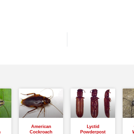
American
Lyctid
h
Cockroach
Powderpost