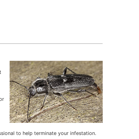
t
e
or
ssional to help terminate your infestation.