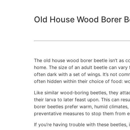
Old House Wood Borer B
The old house wood borer beetle isn’t as
home. The size of an adult beetle can vary 
often dark with a set of wings. It’s not co
often hidden within their choice of food: 
Like similar wood-boring beetles, they atta
their larva to later feast upon. This can 
borer beetles prefer warm, humid climates, l
preventative measures to stop them from 
If you’re having trouble with these beetles,