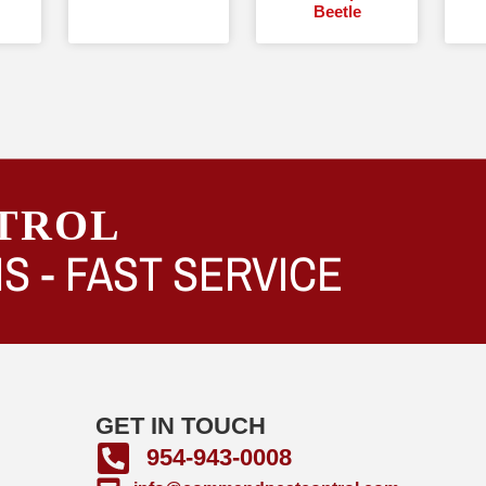
Beetle
TROL
S -
FAST SERVICE
GET IN TOUCH
954-943-0008