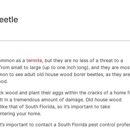
eetle
 common as a
termite
, but they are no less of a threat to a
from small to large (up to one inch long), and they are mos
mmon to see adult old house wood borer beetles, as they ar
wood.
ck wood and plant their eggs within the cracks of a home f
result in a tremendous amount of damage. Old house wood
ike that of South Florida, so it’s important to take
entering your home.
 it’s important to contact a South Florida pest control profe