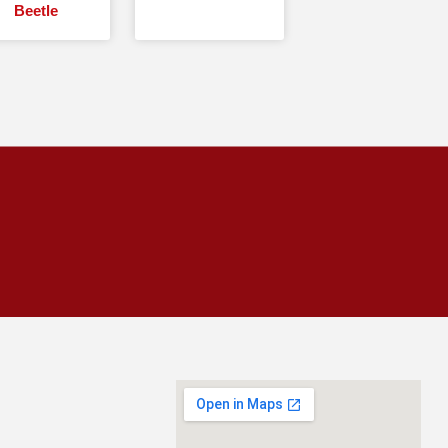
Beetle
CALL
954-943-0008
SCHEDULE INSPECTION