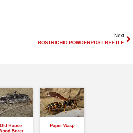
Next
BOSTRICHID POWDERPOST BEETLE
Old House
Paper Wasp
Wood Borer