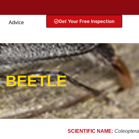
Get Your Free Inspection
Advice
 BEETLE
SCIENTIFIC NAME:
Coleoptera