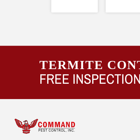
TERMITE CON
FREE INSPECTION