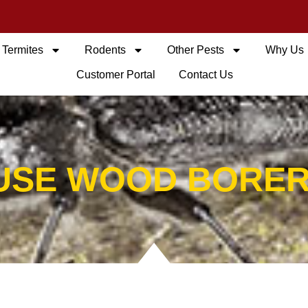
Termites
Rodents
Other Pests
Why Us
Customer Portal
Contact Us
USE WOOD BORER