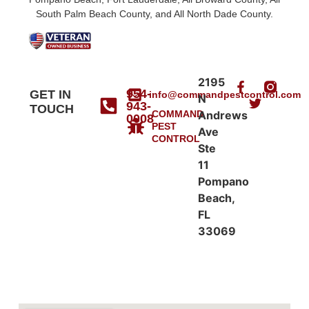
South Palm Beach County, and All North Dade County.
2195
954-
GET IN
info@commandpestcontrol.com
N
943-
TOUCH
COMMAND
Andrews
0008
PEST
Ave
CONTROL
Ste
11
Pompano
Beach,
FL
33069