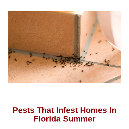
Pests That Infest Homes In
Florida Summer