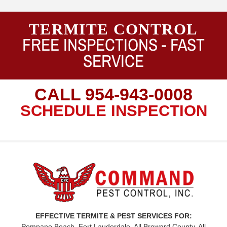
TERMITE CONTROL
FREE INSPECTIONS -
FAST
SERVICE
CALL
954-943-0008
SCHEDULE INSPECTION
EFFECTIVE TERMITE & PEST SERVICES FOR:
Pompano Beach, Fort Lauderdale, All Broward County, All