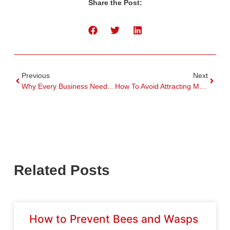
Share the Post:
Previous
Next
Why Every Business Needs Commercial Pest Control
How To Avoid Attracting Mosquitoes To Your Home
Related Posts
How to Prevent Bees and Wasps