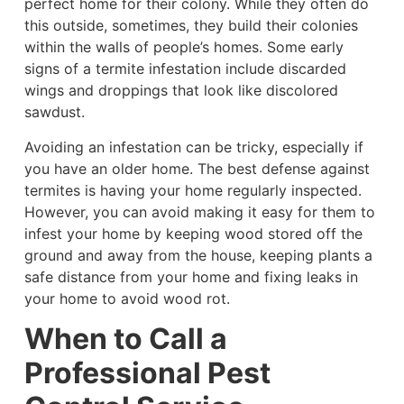
perfect home for their colony. While they often do
this outside, sometimes, they build their colonies
within the walls of people’s homes. Some early
signs of a termite infestation include discarded
wings and droppings that look like discolored
sawdust.
Avoiding an infestation can be tricky, especially if
you have an older home. The best defense against
termites is having your home regularly inspected.
However, you can avoid making it easy for them to
infest your home by keeping wood stored off the
ground and away from the house, keeping plants a
safe distance from your home and fixing leaks in
your home to avoid wood rot.
When to Call a
Professional Pest