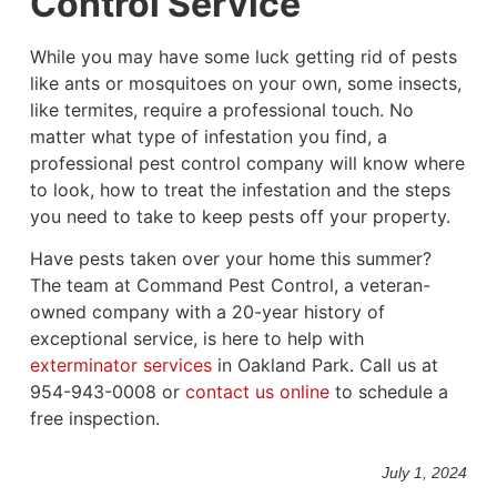
Control Service
While you may have some luck getting rid of pests
like ants or mosquitoes on your own, some insects,
like termites, require a professional touch. No
matter what type of infestation you find, a
professional pest control company will know where
to look, how to treat the infestation and the steps
you need to take to keep pests off your property.
Have pests taken over your home this summer?
The team at Command Pest Control, a veteran-
owned company with a 20-year history of
exceptional service, is here to help with
exterminator services
in Oakland Park. Call us at
954-943-0008 or
contact us online
to schedule a
free inspection.
July 1, 2024