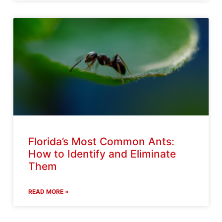
Florida’s Most Common Ants:
How to Identify and Eliminate
Them
READ MORE »