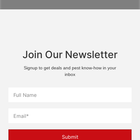
Join Our Newsletter
Signup to get deals and pest know-how in your
inbox
Submit