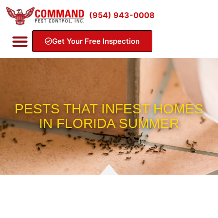
(954) 943-0008
Get Your Free Inspection
PESTS THAT INFEST HOMES
IN FLORIDA SUMMER