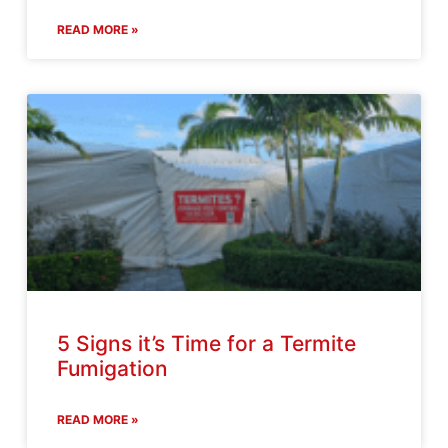
READ MORE »
5 Signs it’s Time for a Termite
Fumigation
READ MORE »