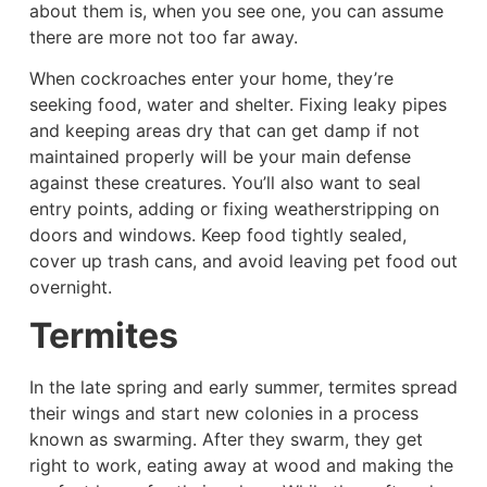
about them is, when you see one, you can assume
there are more not too far away.
When cockroaches enter your home, they’re
seeking food, water and shelter. Fixing leaky pipes
and keeping areas dry that can get damp if not
maintained properly will be your main defense
against these creatures. You’ll also want to seal
entry points, adding or fixing weatherstripping on
doors and windows. Keep food tightly sealed,
cover up trash cans, and avoid leaving pet food out
overnight.
Termites
In the late spring and early summer, termites spread
their wings and start new colonies in a process
known as swarming. After they swarm, they get
right to work, eating away at wood and making the