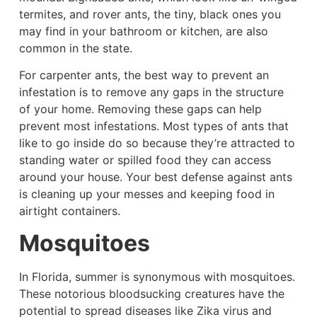
termites, and rover ants, the tiny, black ones you
may find in your bathroom or kitchen, are also
common in the state.
For carpenter ants, the best way to prevent an
infestation is to remove any gaps in the structure
of your home. Removing these gaps can help
prevent most infestations. Most types of ants that
like to go inside do so because they’re attracted to
standing water or spilled food they can access
around your house. Your best defense against ants
is cleaning up your messes and keeping food in
airtight containers.
Mosquitoes
In Florida, summer is synonymous with mosquitoes.
These notorious bloodsucking creatures have the
potential to spread diseases like Zika virus and