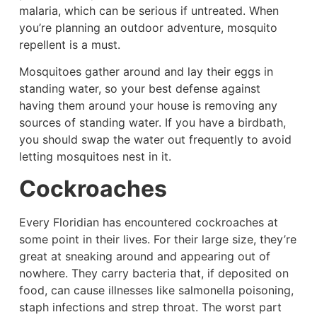
malaria, which can be serious if untreated. When
you’re planning an outdoor adventure, mosquito
repellent is a must.
Mosquitoes gather around and lay their eggs in
standing water, so your best defense against
having them around your house is removing any
sources of standing water. If you have a birdbath,
you should swap the water out frequently to avoid
letting mosquitoes nest in it.
Cockroaches
Every Floridian has encountered cockroaches at
some point in their lives. For their large size, they’re
great at sneaking around and appearing out of
nowhere. They carry bacteria that, if deposited on
food, can cause illnesses like salmonella poisoning,
staph infections and strep throat. The worst part