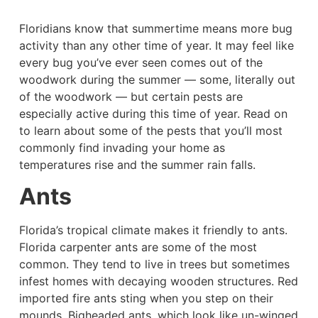
Floridians know that summertime means more bug
activity than any other time of year. It may feel like
every bug you’ve ever seen comes out of the
woodwork during the summer — some, literally out
of the woodwork — but certain pests are
especially active during this time of year. Read on
to learn about some of the pests that you’ll most
commonly find invading your home as
temperatures rise and the summer rain falls.
Ants
Florida’s tropical climate makes it friendly to ants.
Florida carpenter ants are some of the most
common. They tend to live in trees but sometimes
infest homes with decaying wooden structures. Red
imported fire ants sting when you step on their
mounds. Bigheaded ants, which look like un-winged