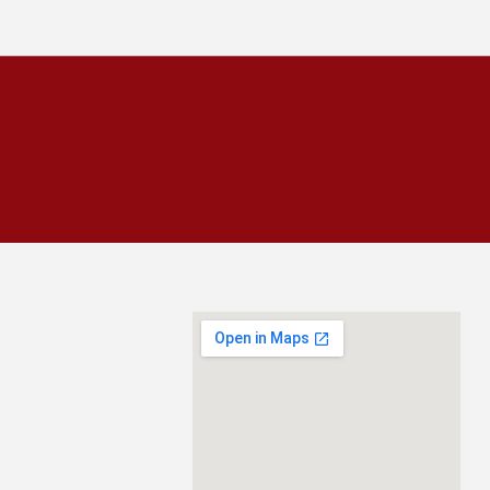
CALL
954-943-0008
SCHEDULE INSPECTION