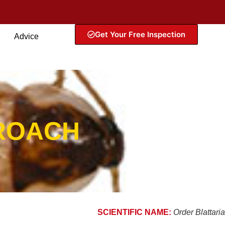
Get Your Free Inspection
Advice
ROACH
SCIENTIFIC NAME:
Order Blattaria