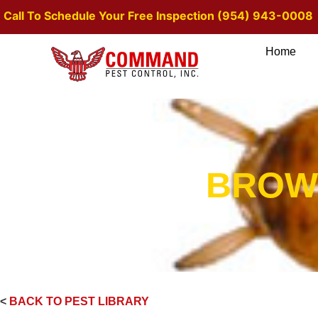
Call To Schedule Your Free Inspection (954) 943-0008
Home
BROW
<
BACK TO PEST LIBRARY