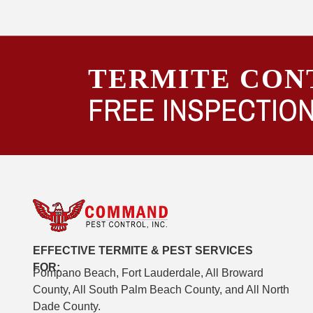
TERMITE CON
FREE INSPECTION
EFFECTIVE TERMITE & PEST SERVICES
FOR:
Pompano Beach, Fort Lauderdale, All Broward
County, All South Palm Beach County, and All North
Dade County.