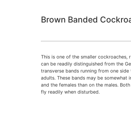
Brown Banded Cockro
This is one of the smaller cockroaches, r
can be readily distinguished from the G
transverse bands running from one side 
adults. These bands may be somewhat ir
and the females than on the males. Both
fly readily when disturbed.