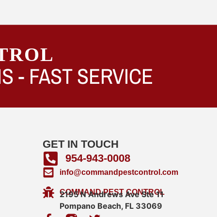
TROL
S -
FAST SERVICE
GET IN TOUCH
954-943-0008
info@commandpestcontrol.com
COMMAND PEST CONTROL
2195 N Andrews Ave Ste 11
Pompano Beach, FL 33069