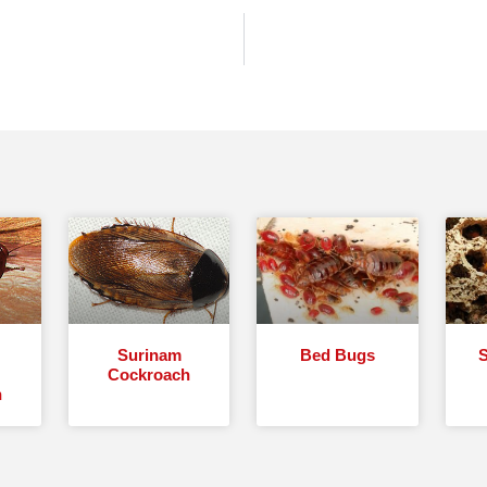
Surinam
Bed Bugs
S
Cockroach
h