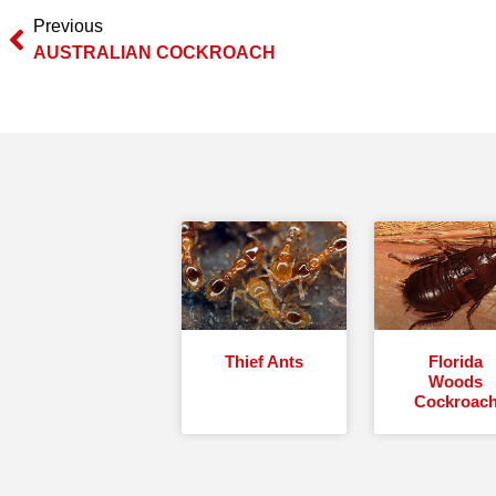
Previous
AUSTRALIAN COCKROACH
Thief Ants
Florida
Woods
Cockroac