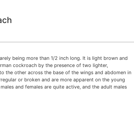
ach
arely being more than 1/2 inch long. It is light brown and
erman cockroach by the presence of two lighter,
to the other across the base of the wings and abdomen in
regular or broken and are more apparent on the young
 males and females are quite active, and the adult males