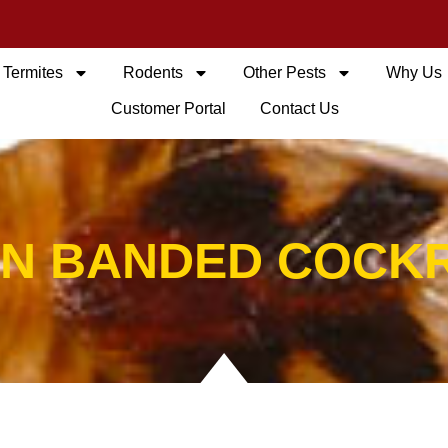
Termites
Rodents
Other Pests
Why Us
Customer Portal
Contact Us
N BANDED COCK