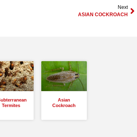
Next
ASIAN COCKROACH
ubterranean
Asian
Termites
Cockroach